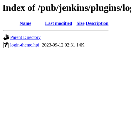
Index of /pub/jenkins/plugins/l
Name
Last modified
Size
Description
Parent Directory
-
login-theme.hpi
2023-09-12 02:31
14K