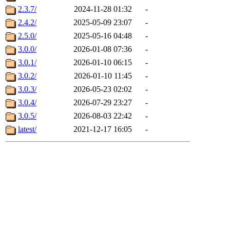
2.3.7/
2024-11-28 01:32
-
2.4.2/
2025-05-09 23:07
-
2.5.0/
2025-05-16 04:48
-
3.0.0/
2026-01-08 07:36
-
3.0.1/
2026-01-10 06:15
-
3.0.2/
2026-01-10 11:45
-
3.0.3/
2026-05-23 02:02
-
3.0.4/
2026-07-29 23:27
-
3.0.5/
2026-08-03 22:42
-
latest/
2021-12-17 16:05
-