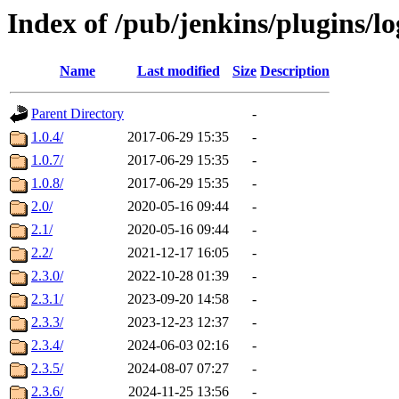
Index of /pub/jenkins/plugins/l
Name
Last modified
Size
Description
Parent Directory
-
1.0.4/
2017-06-29 15:35
-
1.0.7/
2017-06-29 15:35
-
1.0.8/
2017-06-29 15:35
-
2.0/
2020-05-16 09:44
-
2.1/
2020-05-16 09:44
-
2.2/
2021-12-17 16:05
-
2.3.0/
2022-10-28 01:39
-
2.3.1/
2023-09-20 14:58
-
2.3.3/
2023-12-23 12:37
-
2.3.4/
2024-06-03 02:16
-
2.3.5/
2024-08-07 07:27
-
2.3.6/
2024-11-25 13:56
-