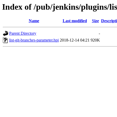
Index of /pub/jenkins/plugins/li
Name
Last modified
Size
Descript
Parent Directory
-
list-git-branches-parameter.hpi
2018-12-14 04:21
920K