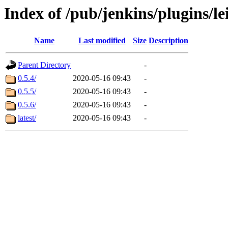
Index of /pub/jenkins/plugins/l
Name
Last modified
Size
Description
Parent Directory
-
0.5.4/
2020-05-16 09:43
-
0.5.5/
2020-05-16 09:43
-
0.5.6/
2020-05-16 09:43
-
latest/
2020-05-16 09:43
-