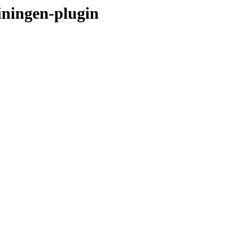
einingen-plugin