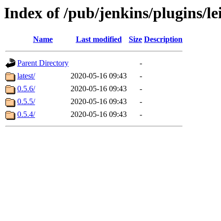
Index of /pub/jenkins/plugins/l
Name
Last modified
Size
Description
Parent Directory
-
latest/
2020-05-16 09:43
-
0.5.6/
2020-05-16 09:43
-
0.5.5/
2020-05-16 09:43
-
0.5.4/
2020-05-16 09:43
-