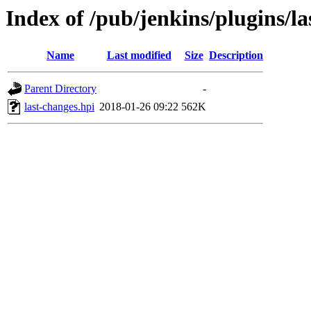
Index of /pub/jenkins/plugins/la
Name
Last modified
Size
Description
Parent Directory
-
last-changes.hpi
2018-01-26 09:22
562K