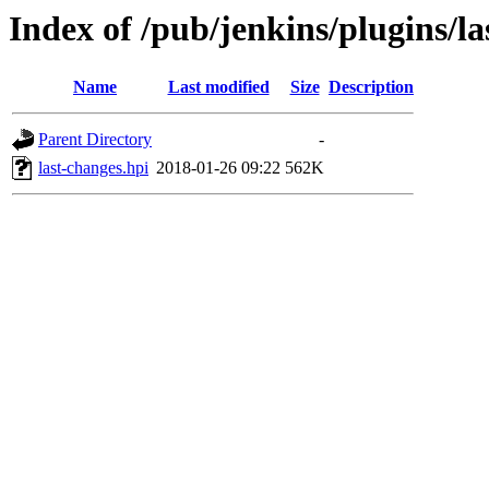
Index of /pub/jenkins/plugins/la
Name
Last modified
Size
Description
Parent Directory
-
last-changes.hpi
2018-01-26 09:22
562K