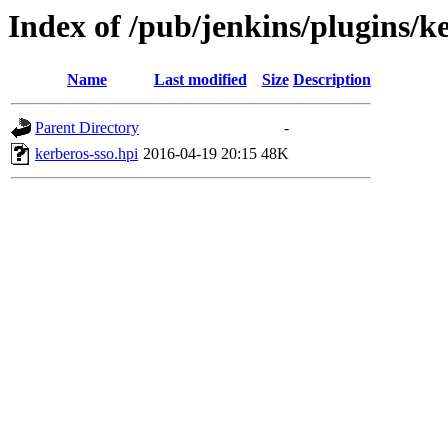
Index of /pub/jenkins/plugins/ke
Name
Last modified
Size
Description
Parent Directory
-
kerberos-sso.hpi
2016-04-19 20:15
48K