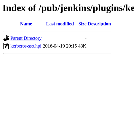
Index of /pub/jenkins/plugins/ke
Name
Last modified
Size
Description
Parent Directory
-
kerberos-sso.hpi
2016-04-19 20:15
48K