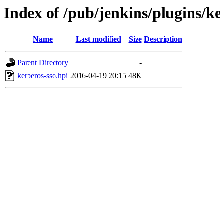
Index of /pub/jenkins/plugins/ke
Name
Last modified
Size
Description
Parent Directory
-
kerberos-sso.hpi
2016-04-19 20:15
48K