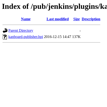
Index of /pub/jenkins/plugins/k
Name
Last modified
Size
Description
Parent Directory
-
kanboard-publisher.hpi
2016-12-15 14:47
137K