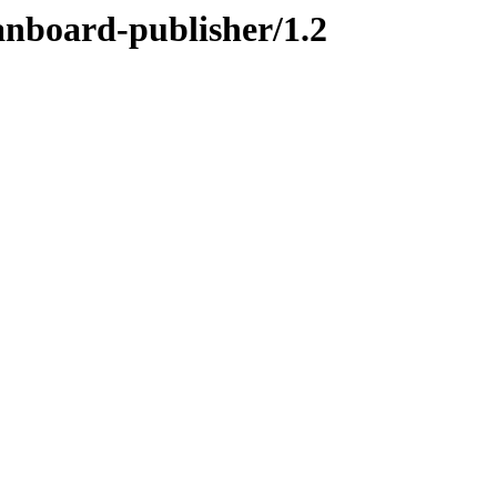
anboard-publisher/1.2