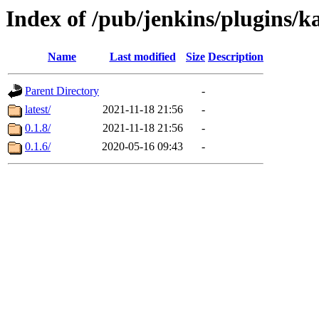
Index of /pub/jenkins/plugins/k
Name
Last modified
Size
Description
Parent Directory
-
latest/
2021-11-18 21:56
-
0.1.8/
2021-11-18 21:56
-
0.1.6/
2020-05-16 09:43
-