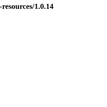
-resources/1.0.14