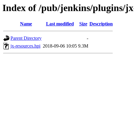
Index of /pub/jenkins/plugins/jx
Name
Last modified
Size
Description
Parent Directory
-
jx-resources.hpi
2018-09-06 10:05
9.3M