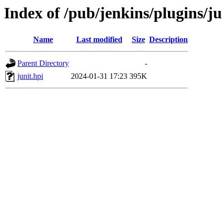
Index of /pub/jenkins/plugins/j
Name
Last modified
Size
Description
Parent Directory
-
junit.hpi
2024-01-31 17:23
395K