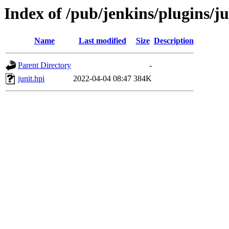
Index of /pub/jenkins/plugins/ju
Name
Last modified
Size
Description
Parent Directory
-
junit.hpi
2022-04-04 08:47
384K