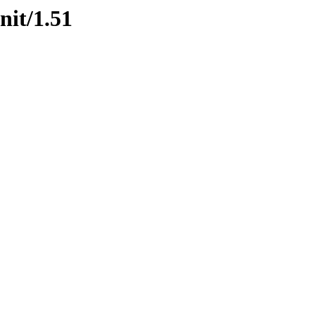
nit/1.51