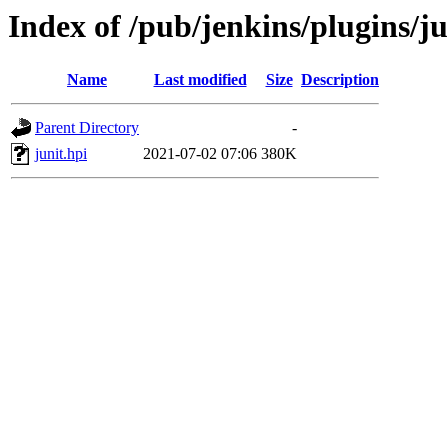
Index of /pub/jenkins/plugins/ju
Name
Last modified
Size
Description
Parent Directory
-
junit.hpi
2021-07-02 07:06
380K