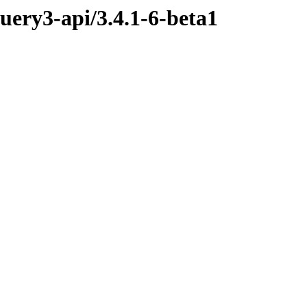
query3-api/3.4.1-6-beta1