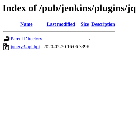
Index of /pub/jenkins/plugins/j
Name
Last modified
Size
Description
Parent Directory
-
jquery3-api.hpi
2020-02-20 16:06
339K