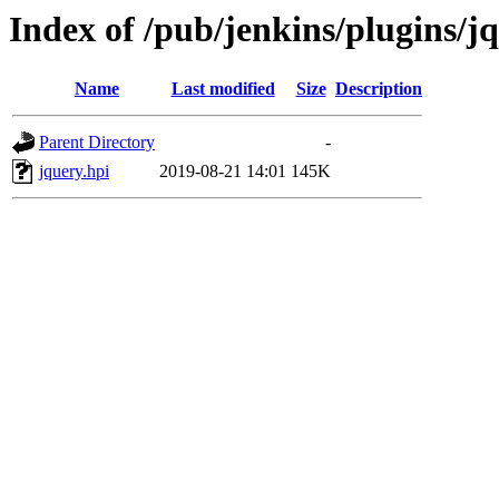
Index of /pub/jenkins/plugins/jq
Name
Last modified
Size
Description
Parent Directory
-
jquery.hpi
2019-08-21 14:01
145K