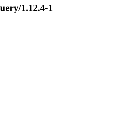
uery/1.12.4-1