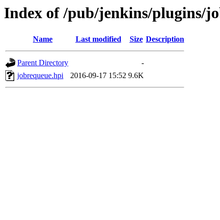
Index of /pub/jenkins/plugins/j
Name
Last modified
Size
Description
Parent Directory
-
jobrequeue.hpi
2016-09-17 15:52
9.6K