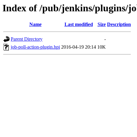
Index of /pub/jenkins/plugins/jo
Name
Last modified
Size
Description
Parent Directory
-
job-poll-action-plugin.hpi
2016-04-19 20:14
10K