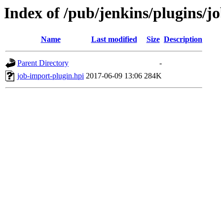
Index of /pub/jenkins/plugins/j
Name
Last modified
Size
Description
Parent Directory
-
job-import-plugin.hpi
2017-06-09 13:06
284K