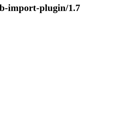
ob-import-plugin/1.7