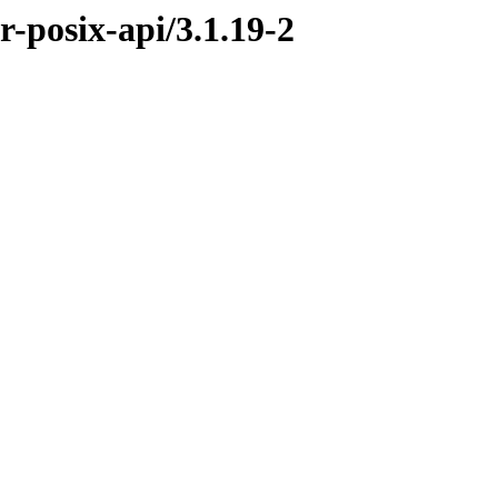
r-posix-api/3.1.19-2