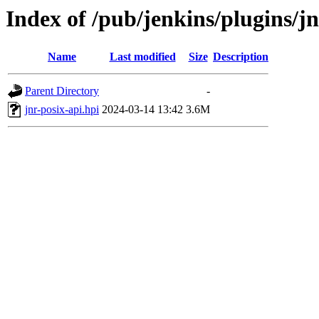
Index of /pub/jenkins/plugins/jn
Name
Last modified
Size
Description
Parent Directory
-
jnr-posix-api.hpi
2024-03-14 13:42
3.6M