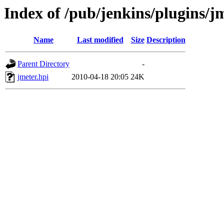
Index of /pub/jenkins/plugins/j
Name
Last modified
Size
Description
Parent Directory
-
jmeter.hpi
2010-04-18 20:05
24K