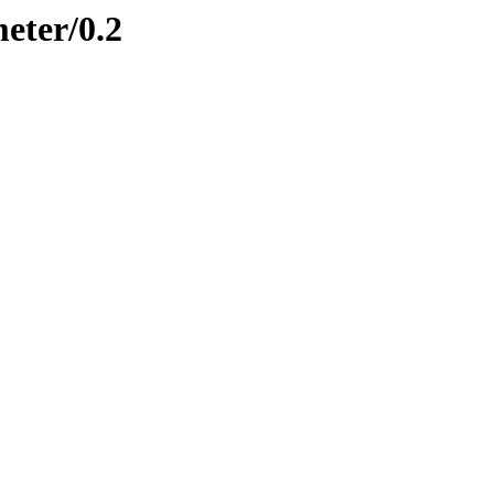
meter/0.2