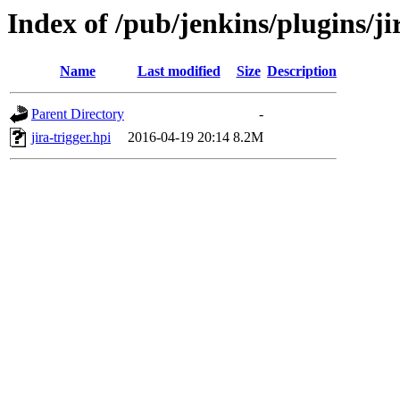
Index of /pub/jenkins/plugins/jir
Name
Last modified
Size
Description
Parent Directory
-
jira-trigger.hpi
2016-04-19 20:14
8.2M