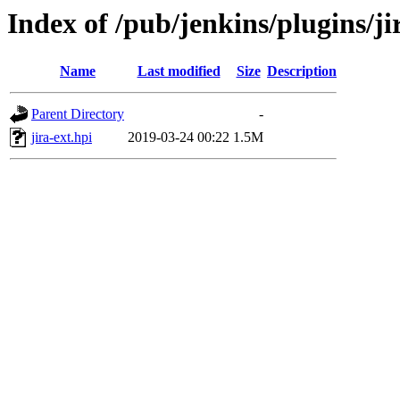
Index of /pub/jenkins/plugins/ji
Name
Last modified
Size
Description
Parent Directory
-
jira-ext.hpi
2019-03-24 00:22
1.5M