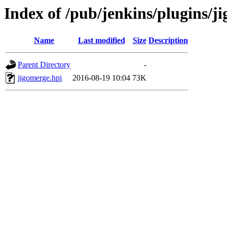
Index of /pub/jenkins/plugins/j
Name
Last modified
Size
Description
Parent Directory
-
jigomerge.hpi
2016-08-19 10:04
73K