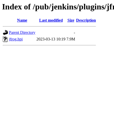
Index of /pub/jenkins/plugins/jf
Name
Last modified
Size
Description
Parent Directory
-
jfrog.hpi
2023-03-13 10:19
7.9M