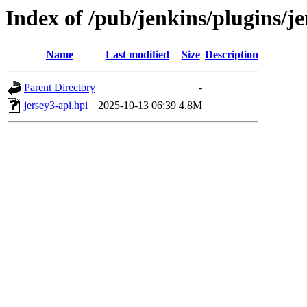
Index of /pub/jenkins/plugins/j
Name
Last modified
Size
Description
Parent Directory
-
jersey3-api.hpi
2025-10-13 06:39
4.8M