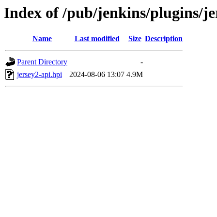
Index of /pub/jenkins/plugins/j
Name
Last modified
Size
Description
Parent Directory
-
jersey2-api.hpi
2024-08-06 13:07
4.9M