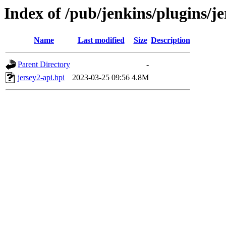
Index of /pub/jenkins/plugins/je
Name
Last modified
Size
Description
Parent Directory
-
jersey2-api.hpi
2023-03-25 09:56
4.8M