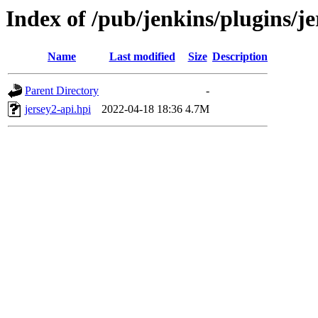
Index of /pub/jenkins/plugins/je
Name
Last modified
Size
Description
Parent Directory
-
jersey2-api.hpi
2022-04-18 18:36
4.7M