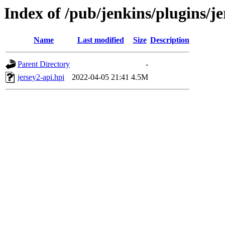
Index of /pub/jenkins/plugins/je
Name
Last modified
Size
Description
Parent Directory
-
jersey2-api.hpi
2022-04-05 21:41
4.5M