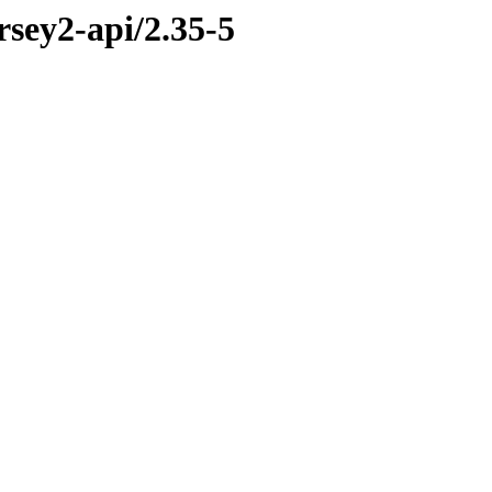
rsey2-api/2.35-5