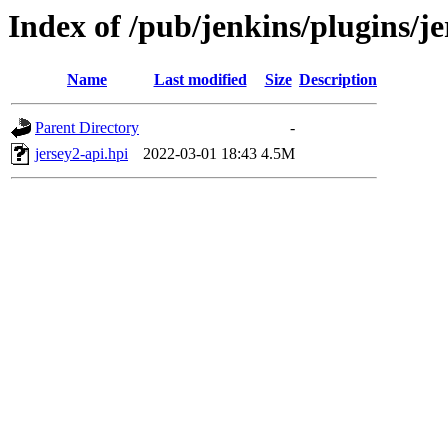
Index of /pub/jenkins/plugins/je
Name
Last modified
Size
Description
Parent Directory
-
jersey2-api.hpi
2022-03-01 18:43
4.5M