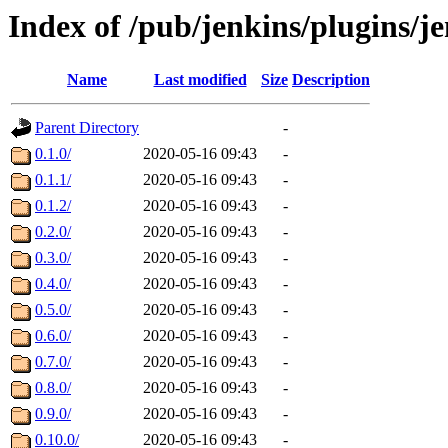
Index of /pub/jenkins/plugins/je
Name
Last modified
Size
Description
Parent Directory
-
0.1.0/
2020-05-16 09:43
-
0.1.1/
2020-05-16 09:43
-
0.1.2/
2020-05-16 09:43
-
0.2.0/
2020-05-16 09:43
-
0.3.0/
2020-05-16 09:43
-
0.4.0/
2020-05-16 09:43
-
0.5.0/
2020-05-16 09:43
-
0.6.0/
2020-05-16 09:43
-
0.7.0/
2020-05-16 09:43
-
0.8.0/
2020-05-16 09:43
-
0.9.0/
2020-05-16 09:43
-
0.10.0/
2020-05-16 09:43
-