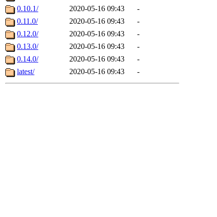
0.10.1/
2020-05-16 09:43
-
0.11.0/
2020-05-16 09:43
-
0.12.0/
2020-05-16 09:43
-
0.13.0/
2020-05-16 09:43
-
0.14.0/
2020-05-16 09:43
-
latest/
2020-05-16 09:43
-