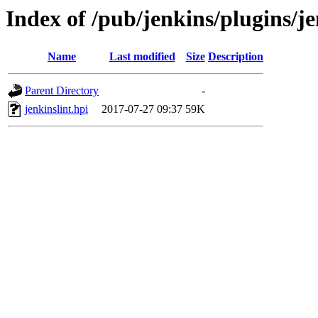
Index of /pub/jenkins/plugins/je
Name
Last modified
Size
Description
Parent Directory
-
jenkinslint.hpi
2017-07-27 09:37
59K