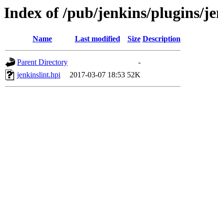
Index of /pub/jenkins/plugins/je
Name
Last modified
Size
Description
Parent Directory
-
jenkinslint.hpi
2017-03-07 18:53
52K