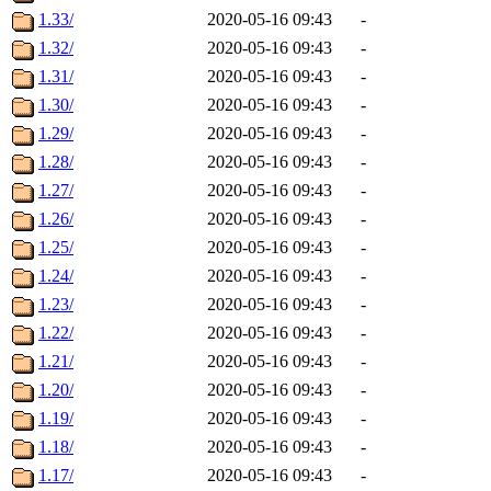
1.33/
2020-05-16 09:43
-
1.32/
2020-05-16 09:43
-
1.31/
2020-05-16 09:43
-
1.30/
2020-05-16 09:43
-
1.29/
2020-05-16 09:43
-
1.28/
2020-05-16 09:43
-
1.27/
2020-05-16 09:43
-
1.26/
2020-05-16 09:43
-
1.25/
2020-05-16 09:43
-
1.24/
2020-05-16 09:43
-
1.23/
2020-05-16 09:43
-
1.22/
2020-05-16 09:43
-
1.21/
2020-05-16 09:43
-
1.20/
2020-05-16 09:43
-
1.19/
2020-05-16 09:43
-
1.18/
2020-05-16 09:43
-
1.17/
2020-05-16 09:43
-