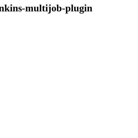
enkins-multijob-plugin