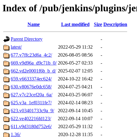
Index of /pub/jenkins/plugins/j
Name
Last modified
Size
Description
Parent Directory
-
latest/
2022-05-29 11:32
-
677.v7ffc23d6a_4c2/
2026-08-05 08:56
-
669.v9d96a_d9c71b_0/
2026-05-27 02:33
-
662.vd2e0001f6b_b_d/
2025-02-07 12:05
-
659.v6633374ec624/
2024-10-22 16:42
-
630.v80676e0dc658/
2024-07-25 04:21
-
627.v7c23cef20a_6a/
2024-03-25 06:07
-
625.v3a_1ef0311fe7/
2024-02-14 08:23
-
623.v03401733c9a_9/
2022-09-14 10:45
-
622.ve402216fd123/
2022-09-14 10:07
-
611.v9d3180d752e6/
2022-05-29 11:32
-
1.36/
2020-12-28 11:35
-