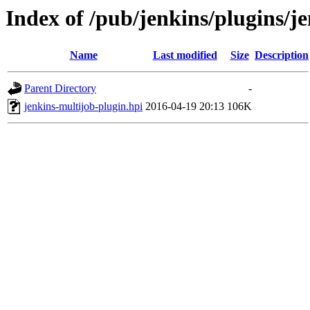
Index of /pub/jenkins/plugins/j
Name
Last modified
Size
Description
Parent Directory
-
jenkins-multijob-plugin.hpi
2016-04-19 20:13
106K