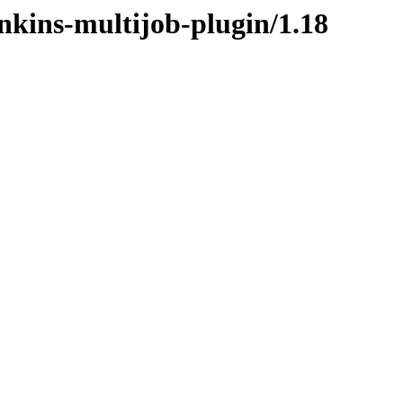
enkins-multijob-plugin/1.18