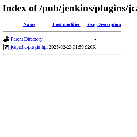
Index of /pub/jenkins/plugins/
Name
Last modified
Size
Description
Parent Directory
-
jcaptcha-plugin.hpi
2025-02-23 01:59
920K