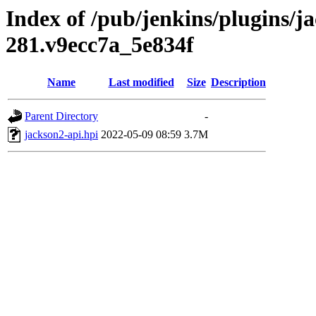
Index of /pub/jenkins/plugins/j
281.v9ecc7a_5e834f
Name
Last modified
Size
Description
Parent Directory
-
jackson2-api.hpi
2022-05-09 08:59
3.7M