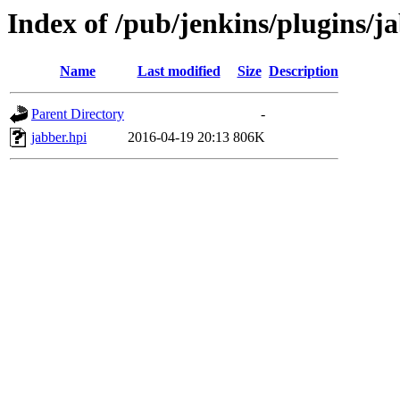
Index of /pub/jenkins/plugins/j
Name
Last modified
Size
Description
Parent Directory
-
jabber.hpi
2016-04-19 20:13
806K