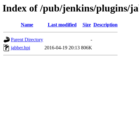
Index of /pub/jenkins/plugins/j
Name
Last modified
Size
Description
Parent Directory
-
jabber.hpi
2016-04-19 20:13
806K