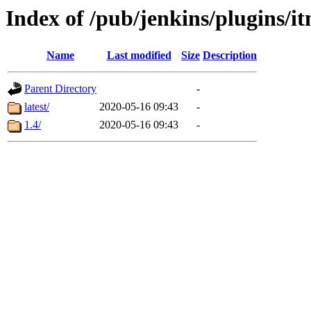
Index of /pub/jenkins/plugins/it
Name
Last modified
Size
Description
Parent Directory
-
latest/
2020-05-16 09:43
-
1.4/
2020-05-16 09:43
-