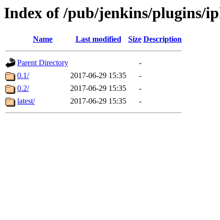
Index of /pub/jenkins/plugins/i
Name
Last modified
Size
Description
Parent Directory
-
0.1/
2017-06-29 15:35
-
0.2/
2017-06-29 15:35
-
latest/
2017-06-29 15:35
-