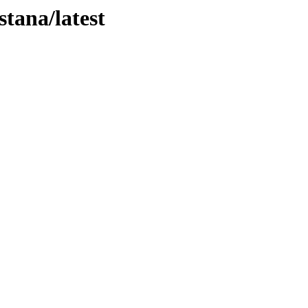
stana/latest