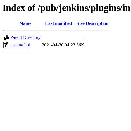
Index of /pub/jenkins/plugins/in
Name
Last modified
Size
Description
Parent Directory
-
instana.hpi
2021-04-30 04:23
36K