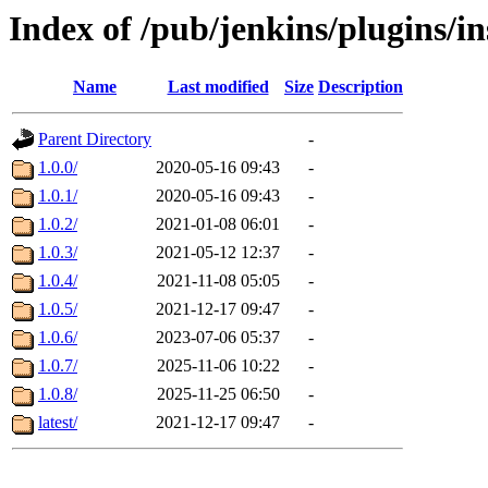
Index of /pub/jenkins/plugins/i
Name
Last modified
Size
Description
Parent Directory
-
1.0.0/
2020-05-16 09:43
-
1.0.1/
2020-05-16 09:43
-
1.0.2/
2021-01-08 06:01
-
1.0.3/
2021-05-12 12:37
-
1.0.4/
2021-11-08 05:05
-
1.0.5/
2021-12-17 09:47
-
1.0.6/
2023-07-06 05:37
-
1.0.7/
2025-11-06 10:22
-
1.0.8/
2025-11-25 06:50
-
latest/
2021-12-17 09:47
-