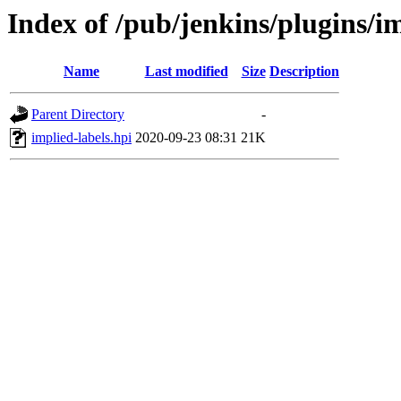
Index of /pub/jenkins/plugins/im
Name
Last modified
Size
Description
Parent Directory
-
implied-labels.hpi
2020-09-23 08:31
21K