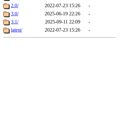
2.0/
2022-07-23 15:26
-
3.0/
2025-06-19 22:26
-
3.1/
2025-09-11 22:09
-
latest/
2022-07-23 15:26
-