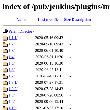
Index of /pub/jenkins/plugins/
Name
Last modified
Size
Description
Parent Directory
-
1.1.1/
2020-05-16 09:43
-
1.2/
2020-05-16 09:43
-
1.3/
2020-06-01 10:40
-
1.4/
2020-06-01 11:30
-
1.5/
2020-06-15 16:30
-
1.6/
2020-06-25 13:11
-
1.7/
2020-07-10 17:11
-
1.8.1/
2020-07-27 17:31
-
1.8.2/
2020-07-28 14:43
-
1.8/
2020-07-26 08:56
-
1.9/
2020-09-06 15:44
-
1.10/
2021-03-22 17:10
-