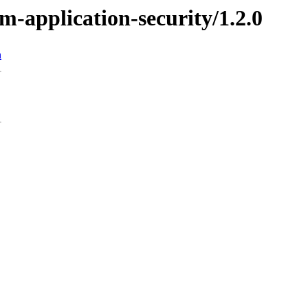
m-application-security/1.2.0
n