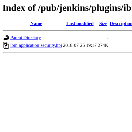
Index of /pub/jenkins/plugins/ib
Name
Last modified
Size
Descriptio
Parent Directory
-
ibm-application-security.hpi
2018-07-25 19:17
274K