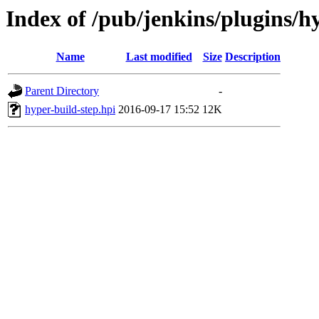
Index of /pub/jenkins/plugins/hy
Name
Last modified
Size
Description
Parent Directory
-
hyper-build-step.hpi
2016-09-17 15:52
12K